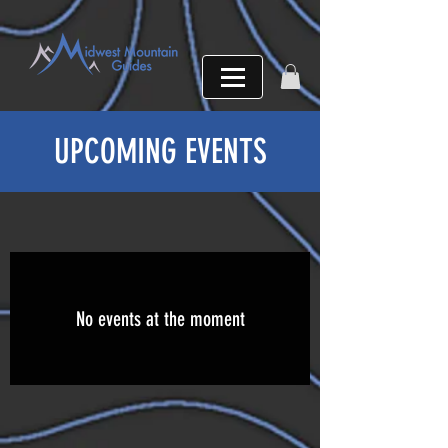
UPCOMING EVENTS
No events at the moment