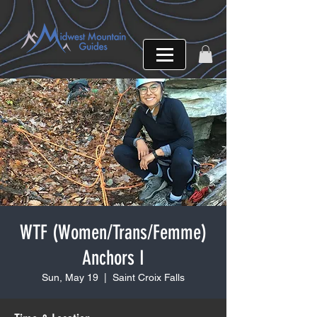
WTF (Women/Trans/Femme)
Anchors I
Sun, May 19
  |  
Saint Croix Falls