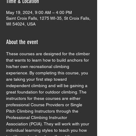
Time & Location
May 19, 2024, 9:00 AM – 4:00 PM
Saint Croix Falls, 1275 WI-35, St Croix Falls,
WI 54024, USA
About the event
These courses are designed for the climber 
that wants to learn how to build anchors for 
his/her own recreational climbing 
experience. By completing this course, you 
are taking your first step toward 
independent climbing and will be gaining a 
great foundation for outdoor climbing. The 
instructors for these courses are either 
professional Course Providers or Single 
Pitch Climbing Instructors through the 
Professional Climbing Instructor 
Association (PCIA). They will work with your 
individual learning styles to teach you how 