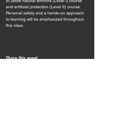
to utilize natural anchors (Level I) course 
and artificial protection (Level II) course. 
Personal safety and a hands-on approach 
to learning will be emphasized throughout 
this class.
Share this event
Sign Waiver
Trip Preparation
Contact Us
Testimonials
Join our Monthly Newsletter!