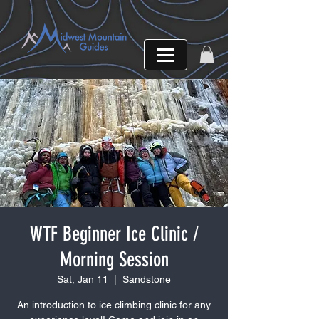
WTF Beginner Ice Clinic /
Morning Session
Sat, Jan 11
  |  
Sandstone
An introduction to ice climbing clinic for any