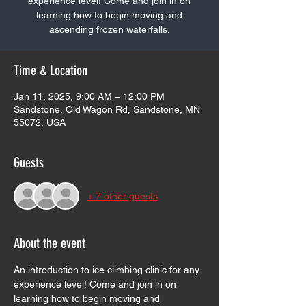
experience level! Come and join in on
learning how to begin moving and
ascending frozen waterfalls.
Time & Location
Jan 11, 2025, 9:00 AM – 12:00 PM
Sandstone, Old Wagon Rd, Sandstone, MN
55072, USA
Guests
+ 7 other guests
About the event
An introduction to ice climbing clinic for any 
experience level! Come and join in on 
learning how to begin moving and 