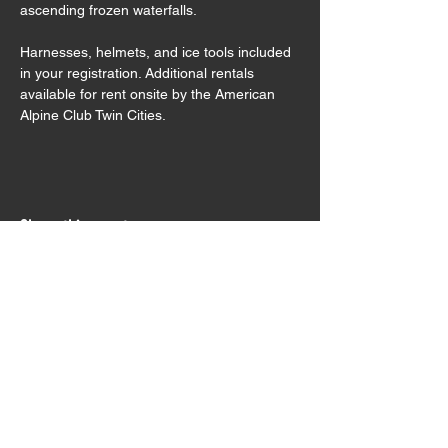
ascending frozen waterfalls.
Harnesses, helmets, and ice tools included 
in your registration. Additional rentals 
available for rent onsite by the American 
Alpine Club Twin Cities.
Share this event
Sign Waiver
Trip Preparation
Contact Us
Testimonials