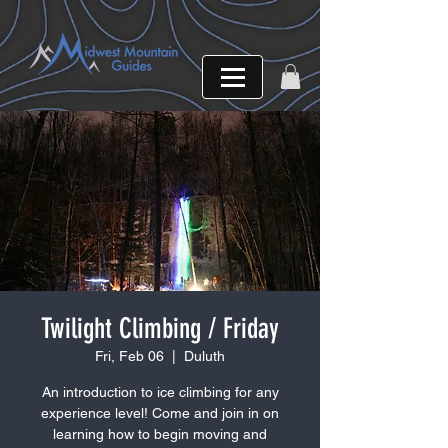
Twilight Climbing / Friday
Fri, Feb 06
  |  
Duluth
An introduction to ice climbing for any
experience level! Come and join in on
learning how to begin moving and