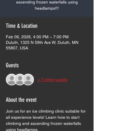
ascending frozen waterfalls using
headlamps!!!
Time & Location
Feb 06, 2026, 4:00 PM – 7:00 PM
Duluth, 1325 N 59th Ave W, Duluth, MN
55807, USA
Guests
+ 7 other guests
About the event
Join us for an ice climbing clinic suitable for 
all experience levels! Learn how to start 
climbing and ascending frozen waterfalls 
using headlamps.