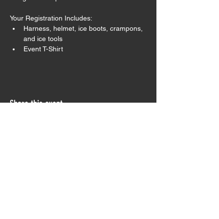
Your Registration Includes:
Harness, helmet, ice boots, crampons, 
and ice tools
Event T-Shirt
Share this event
Sign Waiver
Trip Preparation
Contact Us
Testimonials
Join our Monthly Newsletter!