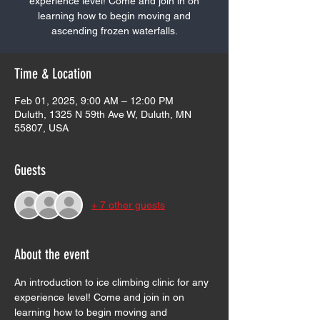
experience level! Come and join in on
learning how to begin moving and
ascending frozen waterfalls.
Time & Location
Feb 01, 2025, 9:00 AM – 12:00 PM
Duluth, 1325 N 59th Ave W, Duluth, MN
55807, USA
Guests
+ 7 other guests
About the event
An introduction to ice climbing clinic for any 
experience level! Come and join in on 
learning how to begin moving and 