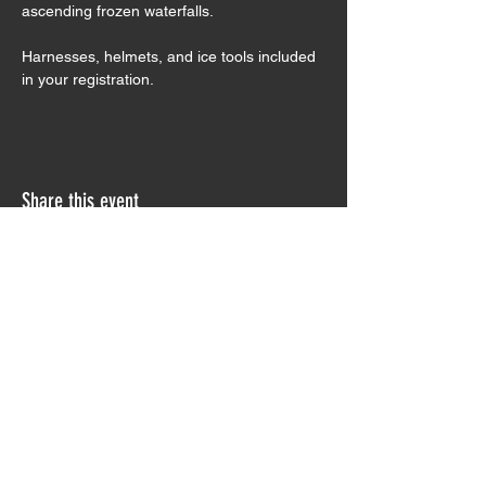
ascending frozen waterfalls.
Harnesses, helmets, and ice tools included 
in your registration. 
Share this event
Sign Waiver
Trip Preparation
Contact Us
Testimonials
Join our Monthly Newsletter!