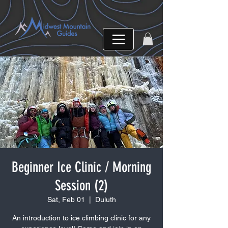
Beginner Ice Clinic / Morning
Session (2)
Sat, Feb 01
  |  
Duluth
An introduction to ice climbing clinic for any