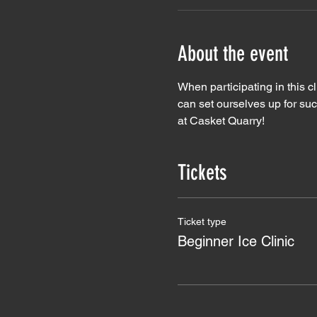
About the event
When participating in this c
can set ourselves up for su
at Casket Quarry!
Tickets
Ticket type
Beginner Ice Clinic