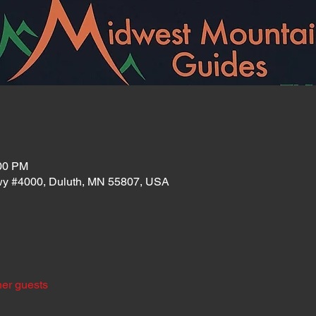
:00 PM
wy #4000, Duluth, MN 55807, USA
her guests