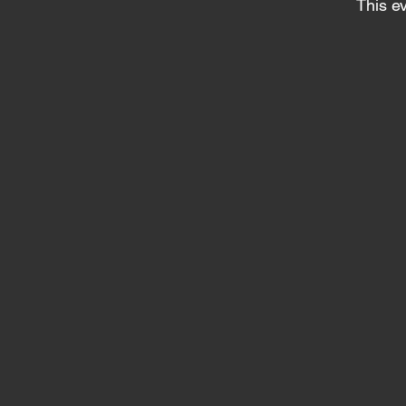
This ev