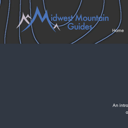
Home
An intr
o