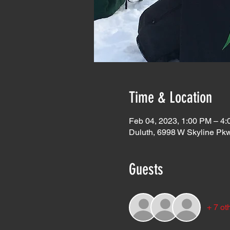
Time & Location
Feb 04, 2023, 1:00 PM – 4
Duluth, 6998 W Skyline Pk
Guests
+ 7 ot