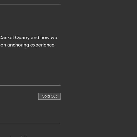
at Casket Quarry and how we 
s-on anchoring experience 
Sold Out