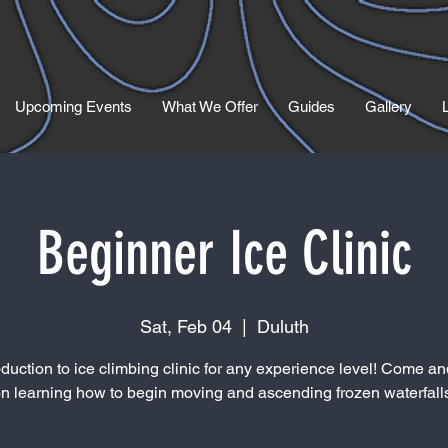
Upcoming Events
What We Offer
Guides
Gallery
Beginner Ice Clinic
Sat, Feb 04
  |  
Duluth
oduction to ice climbing clinic for any experience level! Come and
n learning how to begin moving and ascending frozen waterfall