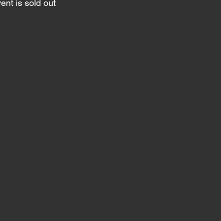
ent is sold out