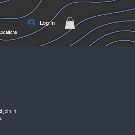
Log In
Locations
 join in
s.