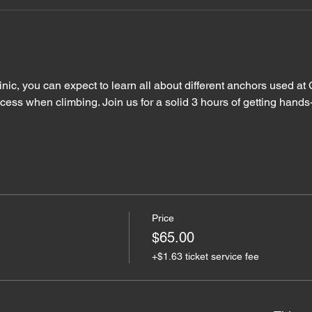
linic, you can expect to learn all about different anchors used 
ccess when climbing. Join us for a solid 3 hours of getting hand
Price
$65.00
+$1.63 ticket service fee