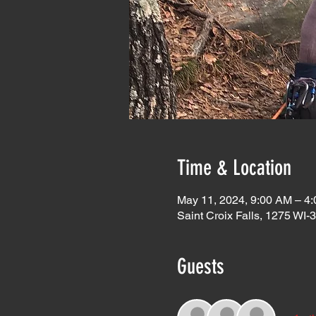
Time & Location
May 11, 2024, 9:00 AM – 4
Saint Croix Falls, 1275 WI-
Guests