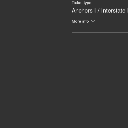
Ticket type
Anchors I / Interstate
More info