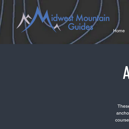
Home
A
These
anchor
course