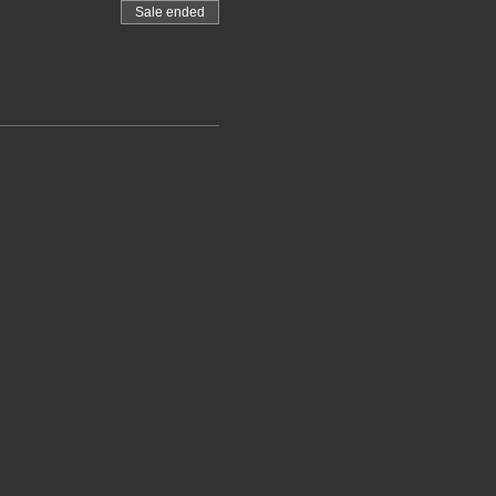
Sale ended