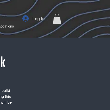
Log In
Locations
rk
 build
ng this
will be