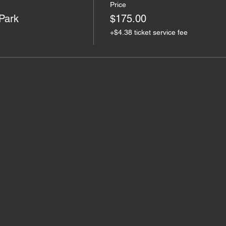
Price
 Park
$175.00
+$4.38 ticket service fee