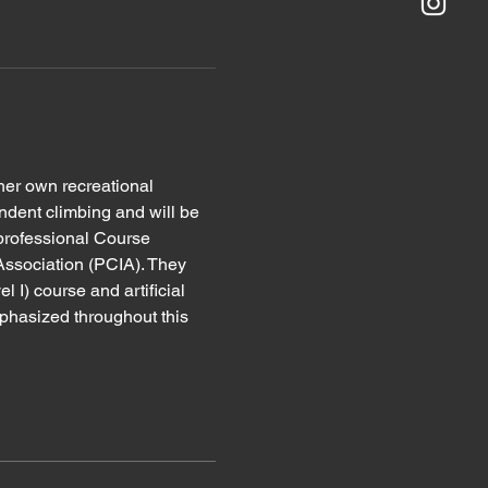
her own recreational 
ndent climbing and will be 
 professional Course 
Association (PCIA). They 
l I) course and artificial 
mphasized throughout this 