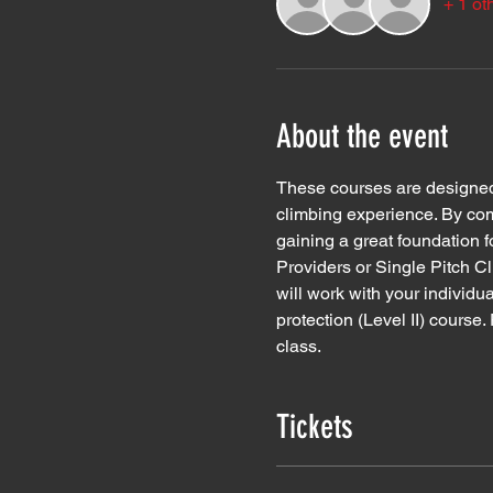
+ 1 ot
About the event
These courses are designed f
climbing experience. By comp
gaining a great foundation f
Providers or Single Pitch Cl
will work with your individua
protection (Level II) course
class.  
Tickets