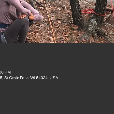
:00 PM
35, St Croix Falls, WI 54024, USA