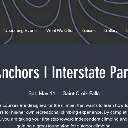
Upcoming Events
What We Offer
Guides
Gallery
nchors I Interstate Pa
Sat, May 11
  |  
Saint Croix Falls
 courses are designed for the climber that wants to learn how to
s for his/her own recreational climbing experience. By completi
, you are taking your first step toward independent climbing and 
gaining a great foundation for outdoor climbing.