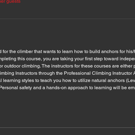
her guests
or the climber that wants to learn how to build anchors for his/
leting this course, you are taking your first step toward indepe
or outdoor climbing. The instructors for these courses are either
imbing Instructors through the Professional Climbing Instructor 
l learning styles to teach you how to utilize natural anchors (Leve
. Personal safety and a hands-on approach to learning will be e