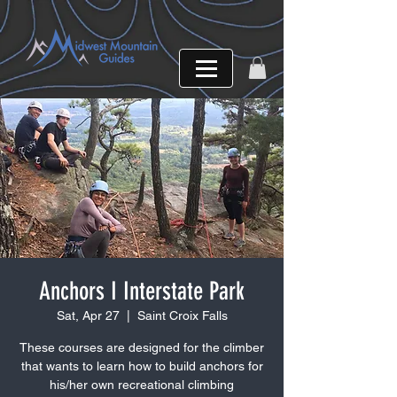
Anchors I Interstate Park
Sat, Apr 27
  |  
Saint Croix Falls
These courses are designed for the climber
that wants to learn how to build anchors for
his/her own recreational climbing