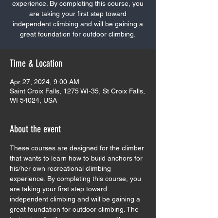
experience. By completing this course, you
are taking your first step toward
independent climbing and will be gaining a
great foundation for outdoor climbing.
Time & Location
Apr 27, 2024, 9:00 AM
Saint Croix Falls, 1275 WI-35, St Croix Falls,
WI 54024, USA
About the event
These courses are designed for the climber 
that wants to learn how to build anchors for 
his/her own recreational climbing 
experience. By completing this course, you 
are taking your first step toward 
independent climbing and will be gaining a 
great foundation for outdoor climbing. The 