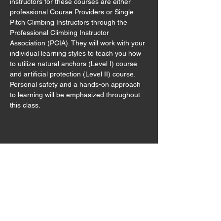
instructors for these courses are either 
professional Course Providers or Single 
Pitch Climbing Instructors through the 
Professional Climbing Instructor 
Association (PCIA). They will work with your 
individual learning styles to teach you how 
to utilize natural anchors (Level I) course 
and artificial protection (Level II) course. 
Personal safety and a hands-on approach 
to learning will be emphasized throughout 
this class.  
Share this event
Sign Waiver
Trip Preparation