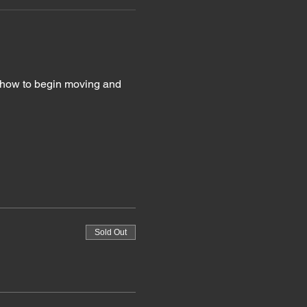
g how to begin moving and 
Sold Out