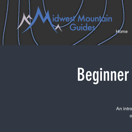
Home
Beginner 
An intr
o