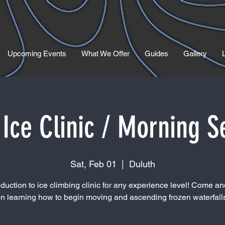
Upcoming Events
What We Offer
Guides
Gallery
Ice Clinic / Morning S
Sat, Feb 01
  |  
Duluth
oduction to ice climbing clinic for any experience level! Come and
n learning how to begin moving and ascending frozen waterfall