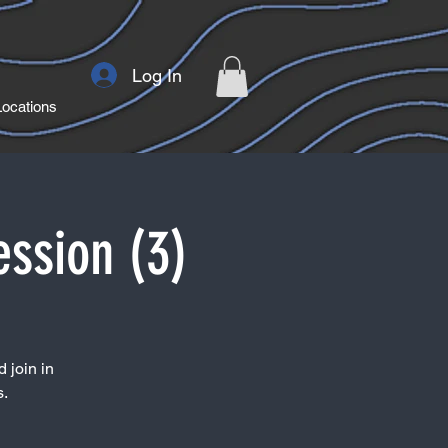
Log In
Locations
ession (3)
 join in
s.