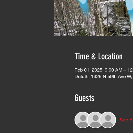
Time & Location
Feb 01, 2025, 9:00 AM – 1
Duluth, 1325 N 59th Ave W
Guests
See Al